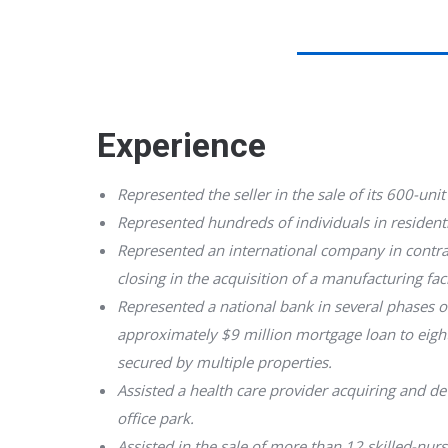
Experience
Represented the seller in the sale of its 600-unit 
Represented hundreds of individuals in residenti
Represented an international company in contra
closing in the acquisition of a manufacturing faci
Represented a national bank in several phases o
approximately $9 million mortgage loan to eight
secured by multiple properties.
Assisted a health care provider acquiring and 
office park.
Assisted in the sale of more than 12 skilled-nur