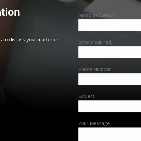
tion
Name (required)
s to discuss your matter or
Email (required)
Phone Number
Subject
Your Message