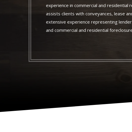
experience in commercial and residential r
assists clients with conveyances, lease an
extensive experience representing lenders
and commercial and residential foreclosur