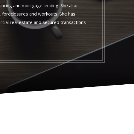
nancing and mortgage lending. She also
s, foreclosures and workouts. She has
cial real estate and secured transactions