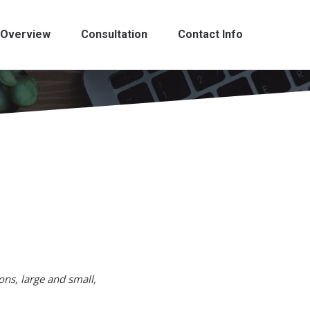
Overview
Consultation
Contact Info
ons, large and small,