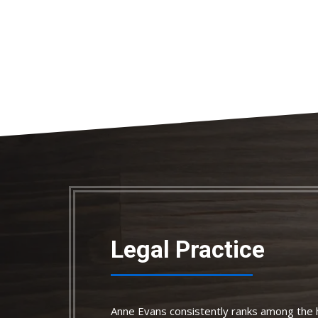
Legal Practice
Anne Evans consistently ranks among the h