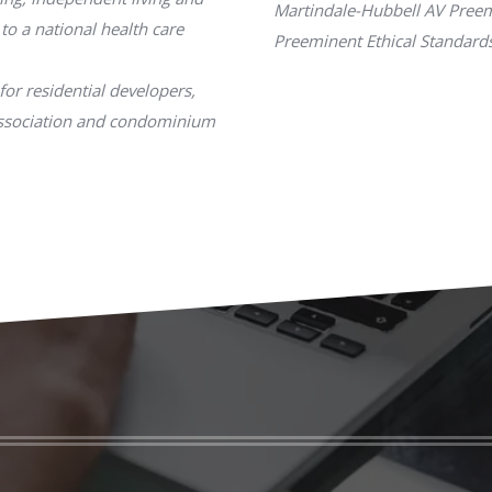
Martindale-Hubbell AV Preem
 to a national health care
Preeminent Ethical Standards
for residential developers,
association and condominium