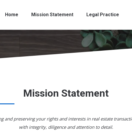
Home
Mission Statement
Legal Practice
Mission Statement
g and preserving your rights and interests in real estate transacti
with integrity, diligence and attention to detail.