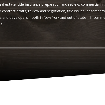
eal estate, title-insurance preparation and review, commercial fi
d contract drafts, review and negotiation, title issues, easement
 and developers – both in New York and out of state – in commer
es.