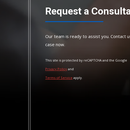
Request a Consulta
Our team is ready to assist you. Contact u
case now.
This site is protected by reCAPTCHA and the Google
Privacy Policy
and
Terms of Service
apply.