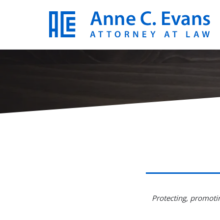
Protecting, promotin