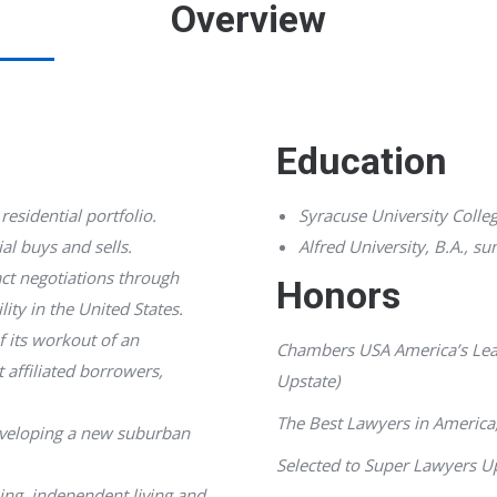
Overview
Education
residential portfolio.
Syracuse University Colleg
al buys and sells.
Alfred University, B.A.,
su
ct negotiations through
Honors
lity in the United States.
f its workout of an
Chambers USA America’s Lea
 affiliated borrowers,
Upstate)
The Best Lawyers in America
developing a new suburban
Selected to
Super Lawyers
Up
sing, independent living and