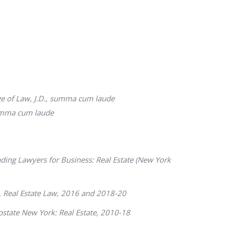
e of Law, J.D.,
summa cum laude
mma cum laude
ding Lawyers for Business
: Real Estate (New York
, Real Estate Law, 2016 and 2018-20
state New York: Real Estate, 2010-18