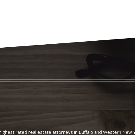
ighest rated real estate attorneys in Buffalo and Western New 