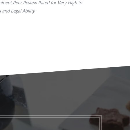
inent Peer Review Rated for Very High to
 and Legal Ability