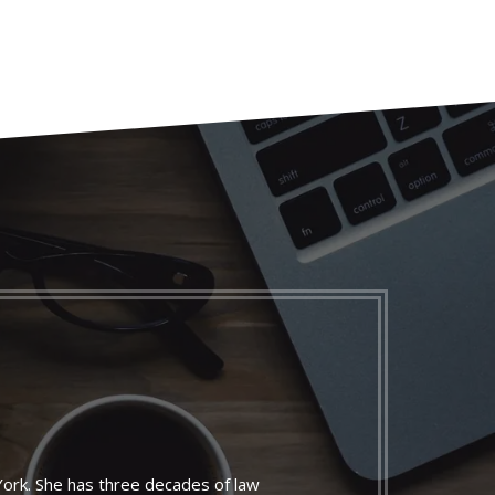
York. She has three decades of law