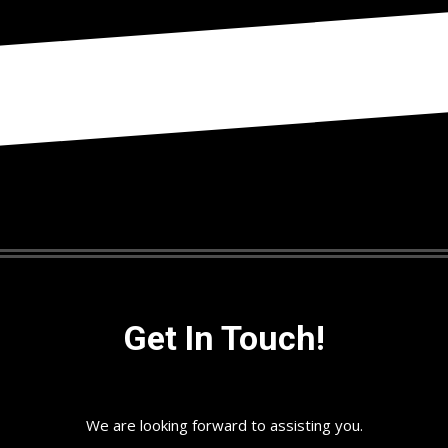
Get In Touch!
We are looking forward to assisting you.