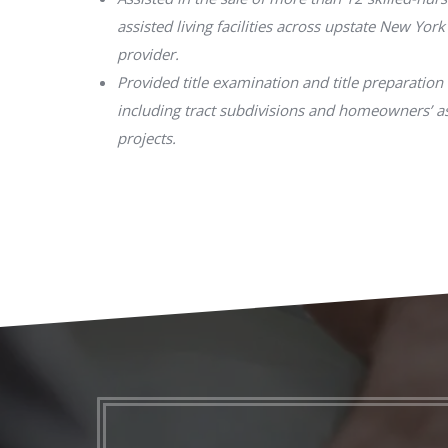
assisted living facilities across upstate New York
provider.
Provided title examination and title preparation 
including tract subdivisions and homeowners’ 
projects.